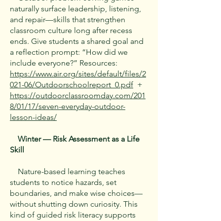
naturally surface leadership, listening,
and repair—skills that strengthen
classroom culture long after recess
ends. Give students a shared goal and
a reflection prompt: “How did we
include everyone?” Resources:
https://www.air.org/sites/default/files/2
021-06/Outdoorschoolreport_0.pdf
+
https://outdoorclassroomday.com/201
8/01/17/seven-everyday-outdoor-
lesson-ideas/
Winter — Risk Assessment as a Life
Skill
Nature-based learning teaches
students to notice hazards, set
boundaries, and make wise choices—
without shutting down curiosity. This
kind of guided risk literacy supports