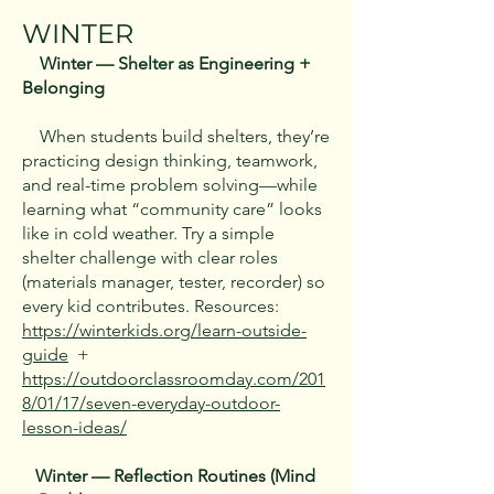
WINTER
Winter — Shelter as Engineering +
Belonging
When students build shelters, they’re
practicing design thinking, teamwork,
and real-time problem solving—while
learning what “community care” looks
like in cold weather. Try a simple
shelter challenge with clear roles
(materials manager, tester, recorder) so
every kid contributes. Resources:
https://winterkids.org/learn-outside-
guide
+
https://outdoorclassroomday.com/201
8/01/17/seven-everyday-outdoor-
lesson-ideas/
Winter — Reflection Routines (Mind