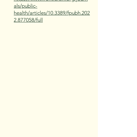
als/public-
health/articles/10.3389/fpubh.202
2.877058/full