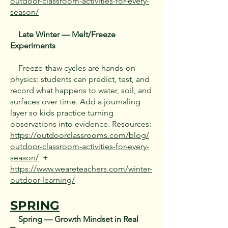
outdoor-classroom-activities-for-every-
season/
Late Winter — Melt/Freeze
Experiments
Freeze-thaw cycles are hands-on
physics: students can predict, test, and
record what happens to water, soil, and
surfaces over time. Add a journaling
layer so kids practice turning
observations into evidence. Resources:
https://outdoorclassrooms.com/blog/
outdoor-classroom-activities-for-every-
season/
+
https://www.weareteachers.com/winter-
outdoor-learning/
SPRING
Spring — Growth Mindset in Real