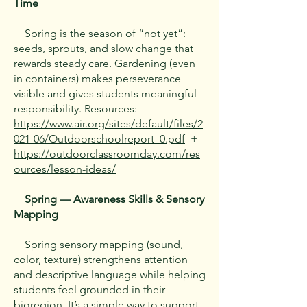
Time
Spring is the season of “not yet”:
seeds, sprouts, and slow change that
rewards steady care. Gardening (even
in containers) makes perseverance
visible and gives students meaningful
responsibility. Resources:
https://www.air.org/sites/default/files/2
021-06/Outdoorschoolreport_0.pdf
+
https://outdoorclassroomday.com/res
ources/lesson-ideas/
Spring — Awareness Skills & Sensory
Mapping
Spring sensory mapping (sound,
color, texture) strengthens attention
and descriptive language while helping
students feel grounded in their
bioregion. It’s a simple way to support