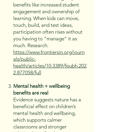
benefits like increased student
engagement and ownership of
learning. When kids can move,
touch, build, and test ideas,
participation often rises without
you having to “manage” it as
much. Research:
https://www.frontiersin.org/journ
als/public-
health/articles/10.3389/fpubh.202
2.877058/full
Mental health + wellbeing
benefits are real
Evidence suggests nature has a
beneficial effect on children’s
mental health and wellbeing,
which supports calmer
classrooms and stronger