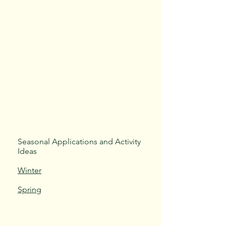
Seasonal Applications and Activity
Ideas
Winter
Spring