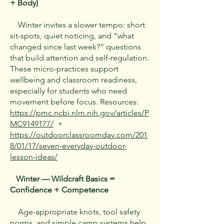
+ Body)
Winter invites a slower tempo: short
sit-spots, quiet noticing, and “what
changed since last week?” questions
that build attention and self-regulation.
These micro-practices support
wellbeing and classroom readiness,
especially for students who need
movement before focus. Resources:
https://pmc.ncbi.nlm.nih.gov/articles/P
MC9149177/
+
https://outdoorclassroomday.com/201
8/01/17/seven-everyday-outdoor-
lesson-ideas/
Winter — Wildcraft Basics =
Confidence + Competence
Age-appropriate knots, tool safety
norms, and simple camp systems help