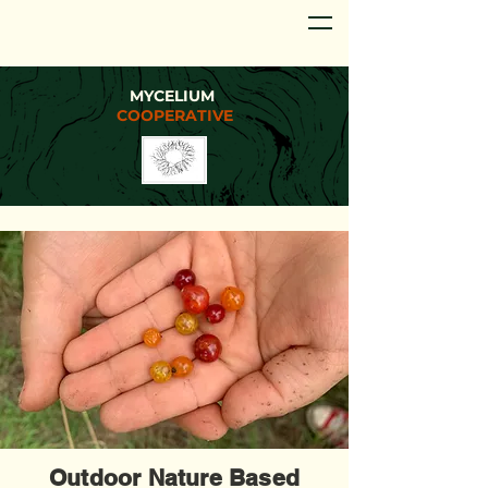
MYCELIUM
COOPERATIVE
Outdoor Nature Based