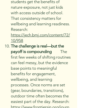
students get the benefits of
nature exposure, not just kids
with access outside of school.
That consistency matters for
wellbeing and learning readiness.
Research:
https://jech.bmj.com/content/72/
10/958
The challenge is real—but the
payoff is compounding
The
first few weeks of shifting routines
can feel messy, but the evidence
base points to meaningful
benefits for engagement,
wellbeing, and learning
processes. Once norms are set
(gear, boundaries, transitions),
outdoor time often becomes the
easiest part of the day. Research:
https://www.frontiersin.org/journ