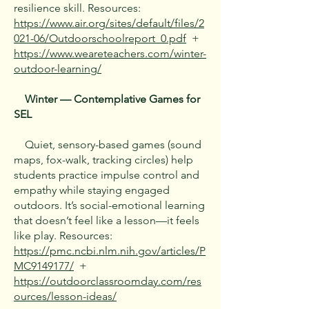
resilience skill. Resources:
https://www.air.org/sites/default/files/2
021-06/Outdoorschoolreport_0.pdf
+
https://www.weareteachers.com/winter-
outdoor-learning/
Winter — Contemplative Games for
SEL
Quiet, sensory-based games (sound
maps, fox-walk, tracking circles) help
students practice impulse control and
empathy while staying engaged
outdoors. It’s social-emotional learning
that doesn’t feel like a lesson—it feels
like play. Resources:
https://pmc.ncbi.nlm.nih.gov/articles/P
MC9149177/
+
https://outdoorclassroomday.com/res
ources/lesson-ideas/