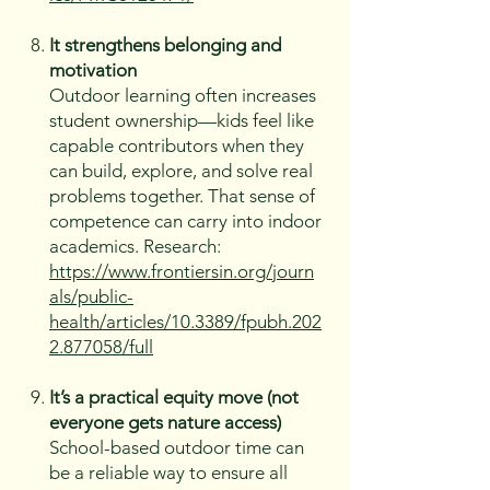
It strengthens belonging and
motivation
Outdoor learning often increases
student ownership—kids feel like
capable contributors when they
can build, explore, and solve real
problems together. That sense of
competence can carry into indoor
academics. Research:
https://www.frontiersin.org/journ
als/public-
health/articles/10.3389/fpubh.202
2.877058/full
It’s a practical equity move (not
everyone gets nature access)
School-based outdoor time can
be a reliable way to ensure all