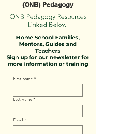
(ONB) Pedagogy
ONB Pedagogy Resources
Linked Below
Home School Families,
Mentors, Guides and
Teachers
Sign up for our newsletter for
more information or training
First name
*
Last name
*
Email
*