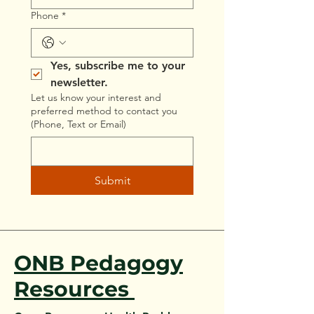
Phone
*
Yes, subscribe me to your 
newsletter.
Let us know your interest and
preferred method to contact you
(Phone, Text or Email)
Submit
ONB Pedagogy
Resources