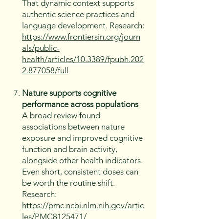
That dynamic context supports
authentic science practices and
language development. Research:
https://www.frontiersin.org/journ
als/public-
health/articles/10.3389/fpubh.202
2.877058/full
Nature supports cognitive
performance across populations
A broad review found
associations between nature
exposure and improved cognitive
function and brain activity,
alongside other health indicators.
Even short, consistent doses can
be worth the routine shift.
Research:
https://pmc.ncbi.nlm.nih.gov/artic
les/PMC8125471/