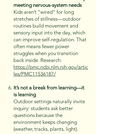
meeting nervous-system needs
Kids aren’t “wired” for long
stretches of stillness—outdoor
routines build movement and
sensory input into the day, which
can improve self-regulation. That
often means fewer power
struggles when you transition
back inside. Research:
https://pmc.ncbi.nlm.nih.gov/artic
les/PMC11536187/
It’s not a break from learning—it
is learning
Outdoor settings naturally invite
inquiry: students ask better
questions because the
environment keeps changing
(weather, tracks, plants, light).