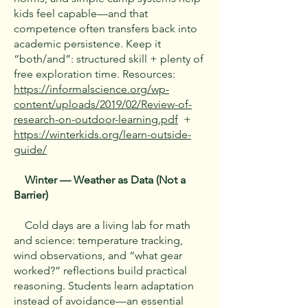
kids feel capable—and that
competence often transfers back into
academic persistence. Keep it
“both/and”: structured skill + plenty of
free exploration time. Resources:
https://informalscience.org/wp-
content/uploads/2019/02/Review-of-
research-on-outdoor-learning.pdf
+
https://winterkids.org/learn-outside-
guide/
Winter — Weather as Data (Not a
Barrier)
Cold days are a living lab for math
and science: temperature tracking,
wind observations, and “what gear
worked?” reflections build practical
reasoning. Students learn adaptation
instead of avoidance—an essential