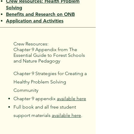
Crew Resources: Health Problem
Solvin
g
Benefits and Research on ONB
Application and Activities
Crew Resources:
Chapter 9 Appendix from The
Essential Guide to Forest Schools
and Nature Pedagogy
Chapter 9 Strategies for Creating a
Healthy Problem Solving
Community
Chapter 9 appendix
available here
Full book and all free student
support materials
available here
.