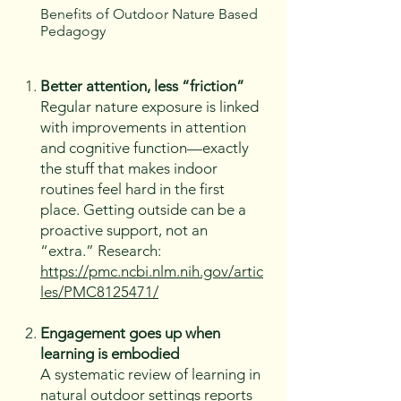
Benefits of Outdoor Nature Based
Pedagogy
Better attention, less “friction”
Regular nature exposure is linked
with improvements in attention
and cognitive function—exactly
the stuff that makes indoor
routines feel hard in the first
place. Getting outside can be a
proactive support, not an
“extra.” Research:
https://pmc.ncbi.nlm.nih.gov/artic
les/PMC8125471/
Engagement goes up when
learning is embodied
A systematic review of learning in
natural outdoor settings reports