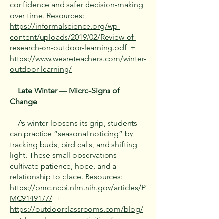
confidence and safer decision-making
over time. Resources:
https://informalscience.org/wp-
content/uploads/2019/02/Review-of-
research-on-outdoor-learning.pdf
+
https://www.weareteachers.com/winter-
outdoor-learning/
Late Winter — Micro-Signs of
Change
As winter loosens its grip, students
can practice “seasonal noticing” by
tracking buds, bird calls, and shifting
light. These small observations
cultivate patience, hope, and a
relationship to place. Resources:
https://pmc.ncbi.nlm.nih.gov/articles/P
MC9149177/
+
https://outdoorclassrooms.com/blog/