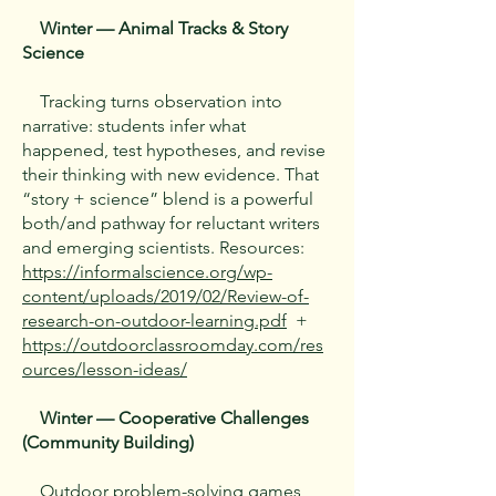
Winter — Animal Tracks & Story
Science
Tracking turns observation into
narrative: students infer what
happened, test hypotheses, and revise
their thinking with new evidence. That
“story + science” blend is a powerful
both/and pathway for reluctant writers
and emerging scientists. Resources:
https://informalscience.org/wp-
content/uploads/2019/02/Review-of-
research-on-outdoor-learning.pdf
+
https://outdoorclassroomday.com/res
ources/lesson-ideas/
Winter — Cooperative Challenges
(Community Building)
Outdoor problem-solving games