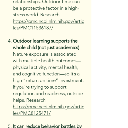
relationships. Outdoor time can
be a protective factor in a high-
stress world. Research:
https://pmc.ncbi.nlm.nih.gov/artic
les/PMC11536187/
Outdoor learning supports the
whole child (not just academics)
Nature exposure is associated
with multiple health outcomes—
physical activity, mental health,
and cognitive function—so it’s a
high “return on time” investment.
If you’re trying to support
regulation and readiness, outside
helps. Research:
https://pmc.ncbi.nlm.nih.gov/artic
les/PMC8125471/
It can reduce behavior battles by