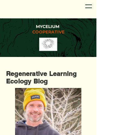
MYCELIUM
COOPERATIVE
Regenerative Learning
Ecology Blog