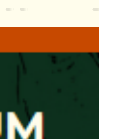
a moment that happens on the second or third
visit to a place that never happens on a single field
trip. A child who walked past an exhibit last week
suddenly stops, peers closer, and asks a question
that changes everything. Another learner makes a
connection between something they saw at the
Nature and Science Museum two months ago and
the butterfly emerging from its chrysalis today.
The learning isn’t rushed. It’s relational. I