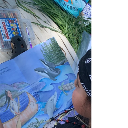
humans to nature is like asking a fish to re-connect
with water." This wisdom cuts to the heart of what
we're really doing when we create outdoor
nature-based learning communities—we're not
introducing something foreign, but rather
removing the barriers that separate us from our
inherent belonging. Building on my previous
exploration in "Diversity E