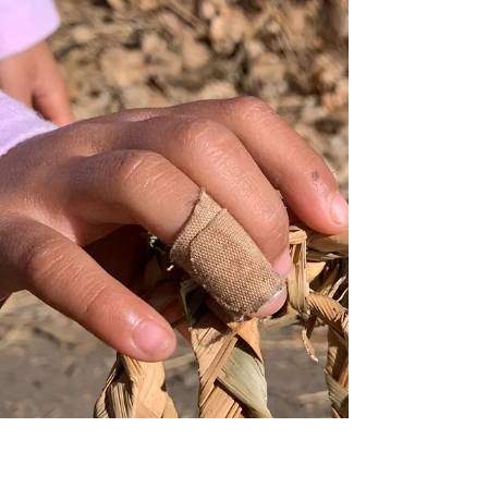
Class, Ethnicity, and
Gender
An Intentionally Unfinished Invitation to Co-
Creation January 15, 2024 honoring Dr. Martin
Luther King Jr.'s legacy, I share my most
vulnerable blog post yet—one designed to be co-
created with you through dialogue, reflection, and
lived experience. This centers the most complex
Triple WellBeing® competencies while remaining
intentionally unfinished, responsive to your insights
and evolving through our Outdoor Nature Based
Programs and community partnerships. This
connects to