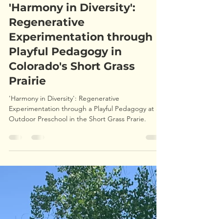
ryanpleune1
Aug 23, 2024
7 min read
'Harmony in Diversity':
Regenerative
Experimentation through
Playful Pedagogy in
Colorado's Short Grass
Prairie
'Harmony in Diversity': Regenerative
Experimentation through a Playful Pedagogy at an
Outdoor Preschool in the Short Grass Prarie.