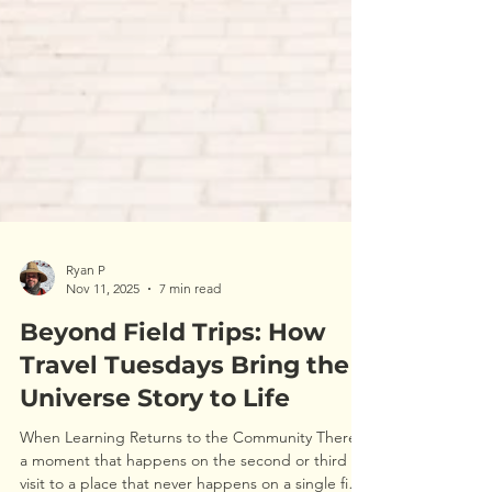
Ryan P
Nov 11, 2025
7 min read
Beyond Field Trips: How
Travel Tuesdays Bring the
Universe Story to Life
When Learning Returns to the Community There’s