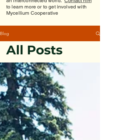
an interconnected world.
Contact him
to learn more or to get involved with
Mycellium Cooperative
Blog
All Posts