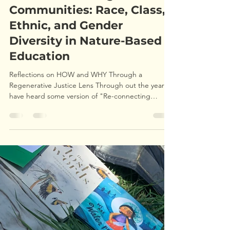
ryanpleune1
May 5, 2024
5 min read
Creating Integrated
Outdoor Learning
Communities: Race, Class,
Ethnic, and Gender
Diversity in Nature-Based
Education
Reflections on HOW and WHY Through a
Regenerative Justice Lens Through out the years I
have heard some version of "Re-connecting