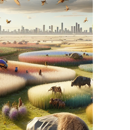
when that means difficult transitions?