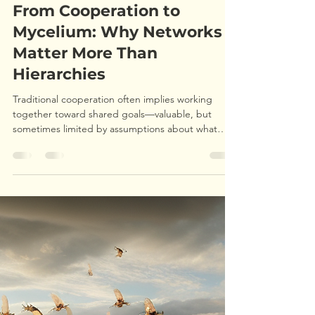
Ryan P
Jun 12, 2025
6 min read
From Cooperation to
Mycelium: Why Networks
Matter More Than
Hierarchies
Traditional cooperation often implies working
together toward shared goals—valuable, but
sometimes limited by assumptions about what
those goals should be and who gets to define
them. My experience taught me that regenerative
thinking goes deeper, asking: How do we create
conditions where individual flourishing and
collective healing strengthen each other, even