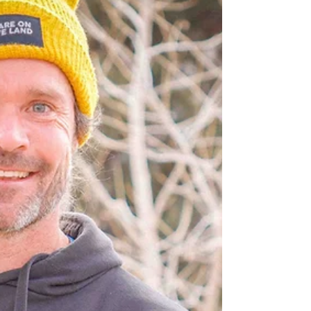
the magic of reciprocity—of humans remembering
we belong to something larger than ourselves.
This is the work of Outdoor Nature Based (ONB)
pedagogy , and it's not confined to a single age
group or season of life. At Mycelium Cooperative,
we