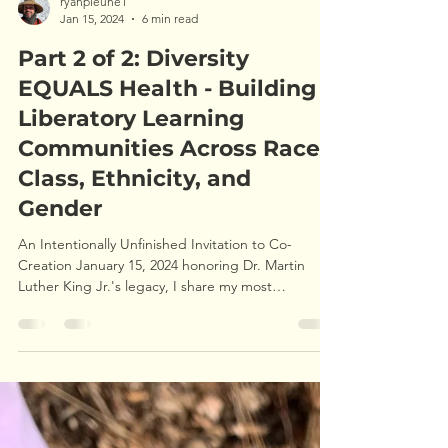
ryanpleune1
Jan 15, 2024
6 min read
Part 2 of 2: Diversity
EQUALS Health - Building
Liberatory Learning
Communities Across Race,