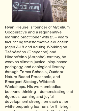
Ryan Pleune is founder of Mycelium
Cooperative and a regenerative
learning practitioner with 25+ years
facilitating transformative education
(ages 3-18 and adults). Working on
Tsėhéstáno (Cheyenne) and
Hinono'eino (Arapaho) territory, he
weaves climate justice, play-based
pedagogy, and ecological literacy
through Forest Schools, Outdoor
Nature-Based Preschools, and
Emergent Strategy Wildcraft
Workshops. His work embodies
both/and thinking—demonstrating that
rigorous learning and joyful
development strengthen each other
while preparing learners for thriving in