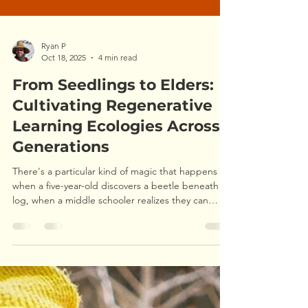
Ryan P
Oct 18, 2025
4 min read
From Seedlings to Elders:
Cultivating Regenerative
Learning Ecologies Across
Generations
There's a particular kind of magic that happens
when a five-year-old discovers a beetle beneath a
log, when a middle schooler realizes they can
navigate by stars, when a grandmother plants
seeds she'll never harvest but tends anyway. It's