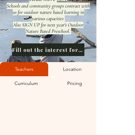
Schools and community groups contract with
us for outdoor nature based learning in
various capacities
Also SIGN UP for next year's Outdoor
Nature Based Preschool.
Fill out the interest form
Teachers
Location
Curriculum
Pricing