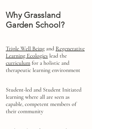
Why Grassland
Garden School?
Triple Well Being
and
Regenerative
Learning Ecologies
lead the
curriculum
for a holistic and
therapeutic learning environment
Student-led and Student Initiated
learning where all are seen as
capable, competent members of
their community