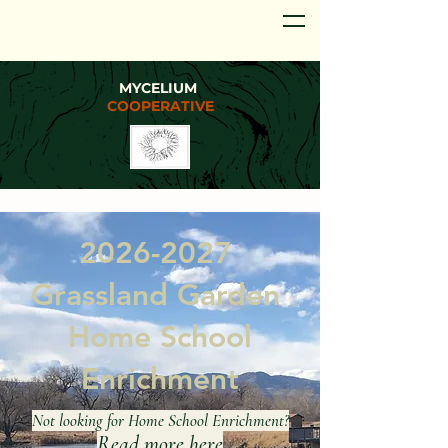
MYCELIUM
COOPERATIVE
2026-2027
Grassland Garden
Home School
Enrichment
Not looking for Home School Enrichment?
Read more
here