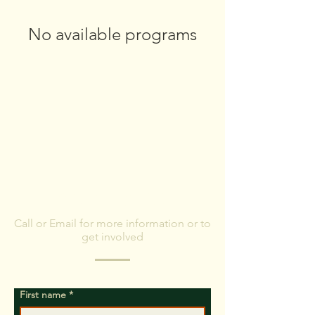
No available programs
CONTACT US
Call or Email for more information or to
get involved
First name
*