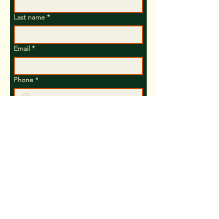
Last name
*
Email
*
Phone
*
Yes, subscribe me to your 
newsletter.
Let us know your interest and preferred
method to contact you (Phone, Text or
Email)
Submit