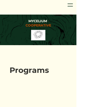
MYCELIUM
COOPERATIVE
Programs