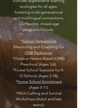
cultivate regenerative learning
ecologies for all ages,
fostering multi-generational
and multilingual connections.
Our flexible, mixed-age
programs include:
*
School Partnerships
(Mentoring and Coaching) for
ONB Pedagogy;
*Outdoor Nature Based (ONB)
Preschool (Ages 3-6);
*Forest School Sessions for K-
12 Schools (Ages 5-18);
*
Home School Enrichment
(Ages 5-11)
*Wild Crafting and Survival
Workshops (Adult and late
teens);