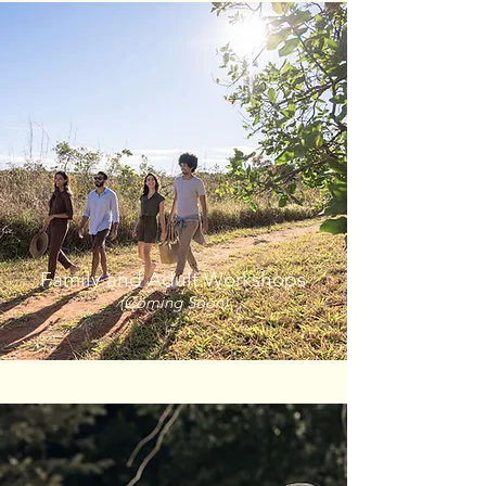
Family and Adult Workshops
(Coming Soon)