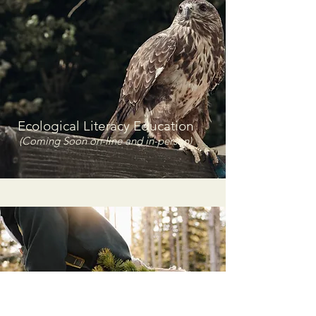
Ecological Literacy Education
(Coming Soon on-line and in-person)