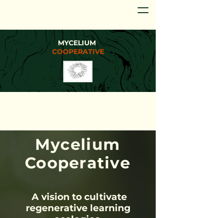
MYCELIUM
COOPERATIVE
Myce
lium
Coop
erative
A vision to cultivate
regenerative learning