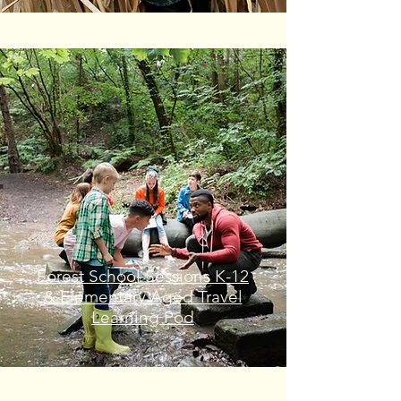
Forest School Sessions K-12
& Elementary Aged Travel
Learning Pod