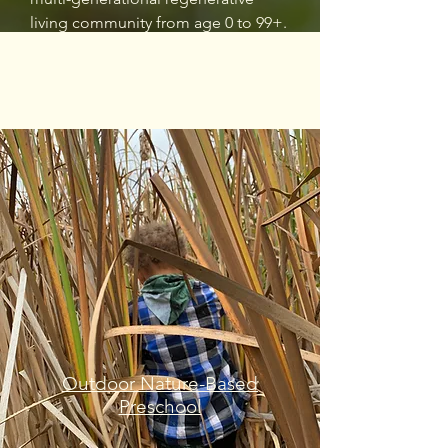
living community from age 0 to 99+.
Outdoor Nature-Based
Preschool