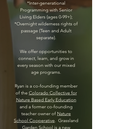
*Inter-generational
Programming with Senior
Living Elders (ages 0-99+);
*Overnight wilderness rights of
passage (Teen and Adult
separate).
We offer opportunities to
connect, learn, and grow in
every season with our mixed
age programs.
Ryan is a co-founding member
of the
Colorado Collective for
Nature Based Early Education
and a former co-founding
teacher owner of
Nature
School Cooperative
. Grassland
Garden School is a new