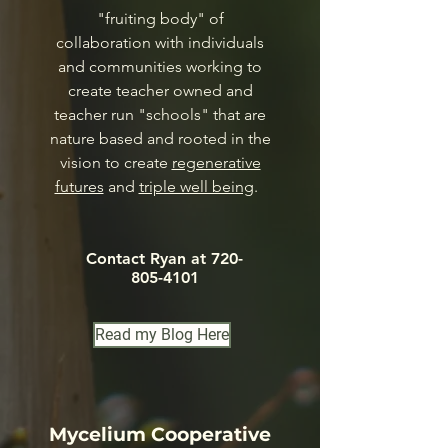
"fruiting body" of
collaboration with individuals
and communities working to
create teacher owned and
teacher run "schools" that are
nature based and rooted in the
vision to create
regenerative
futures
and
triple well being
.
Contact Ryan at
720-
805-4101
Read my Blog Here
Mycelium Cooperative