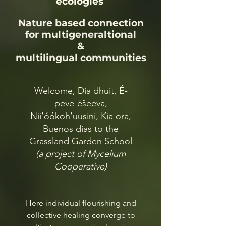
ecologies
Nature based connection
for multigeneraltional
&
multilingual communities
Welcome, Dia dhuit, É-
peve-éšeeva,
Nii’óókoh’uusini, Kia ora,
Buenos dias to the
Grassland Garden School
(a project of Mycelium
Cooperative)
Here individual flourishing and
collective healing converge to