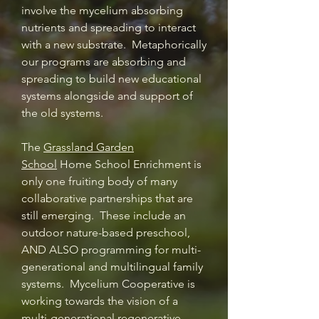
involve the mycelium absorbing
nutrients and spreading to interact
with a new substrate. Metaphorically
our programs are absorbing and
spreading to build new educational
systems alongside and support of
the old systems.
The
Grassland Garden
School
Home School Enrichment is
only one fruiting body of many
collaborative partnerships that are
still emerging. These include an
outdoor nature-based preschool,
AND ALSO programming for multi-
generational and multilingual family
systems. Mycelium Cooperative is
working towards the vision of a
multi-generational regenerative