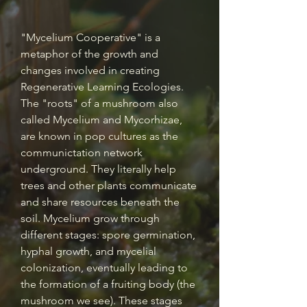
​"Mycelium Cooperative" is a
metaphor of the growth and
changes involved in creating
Regenerative Learning Ecologies.
The "roots" of a mushroom also
called Mycelium and Mycorhizae,
are known in pop cultures as the
communictation network
underground. They literally help
trees and other plants communicate
and share resources beneath the
soil. Mycelium grow through
different stages: spore germination,
hyphal growth, and mycelial
colonization, eventually leading to
the formation of a fruiting body (the
mushroom we see). These stages